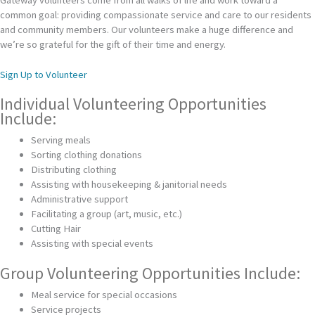
common goal: providing compassionate service and care to our residents
and community members. Our volunteers make a huge difference and
we’re so grateful for the gift of their time and energy.
Sign Up to Volunteer
Individual Volunteering Opportunities
Include:
Serving meals
Sorting clothing donations
Distributing clothing
Assisting with housekeeping & janitorial needs
Administrative support
Facilitating a group (art, music, etc.)
Cutting Hair
Assisting with special events
Group Volunteering Opportunities Include:
Meal service for special occasions
Service projects