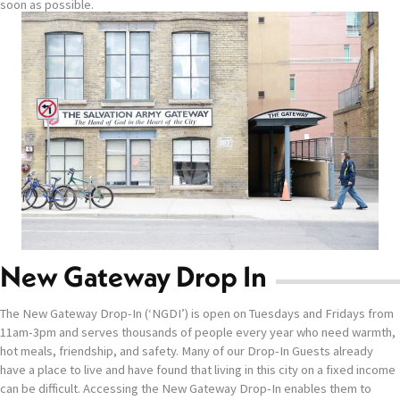
soon as possible.
New Gateway Drop In
The New Gateway Drop-In (‘NGDI’) is open on Tuesdays and Fridays from
11am-3pm and serves thousands of people every year who need warmth,
hot meals, friendship, and safety. Many of our Drop-In Guests already
have a place to live and have found that living in this city on a fixed income
can be difficult. Accessing the New Gateway Drop-In enables them to