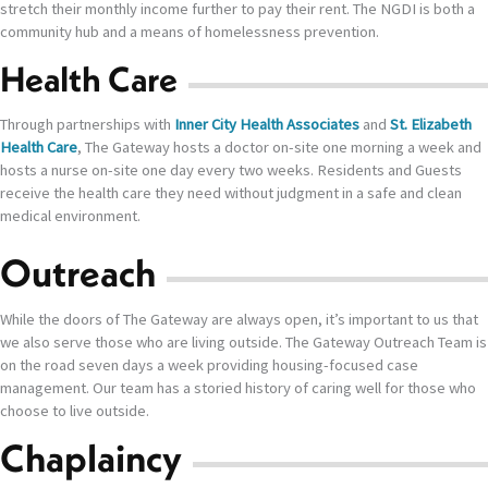
stretch their monthly income further to pay their rent. The NGDI is both a
community hub and a means of homelessness prevention.
Health Care
Through partnerships with
Inner City Health Associates
and
St. Elizabeth
Health Care
, The Gateway hosts a doctor on-site one morning a week and
hosts a nurse on-site one day every two weeks. Residents and Guests
receive the health care they need without judgment in a safe and clean
medical environment.
Outreach
While the doors of The Gateway are always open, it’s important to us that
we also serve those who are living outside. The Gateway Outreach Team is
on the road seven days a week providing housing-focused case
management. Our team has a storied history of caring well for those who
choose to live outside.
Chaplaincy