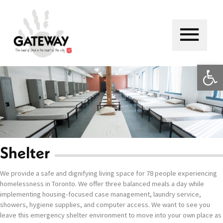
Skip
to
content
Main
Menu
Op
Shelter
We provide a safe and dignifying living space for 78 people experiencing
homelessness in Toronto. We offer three balanced meals a day while
implementing housing-focused case management, laundry service,
showers, hygiene supplies, and computer access. We want to see you
leave this emergency shelter environment to move into your own place as