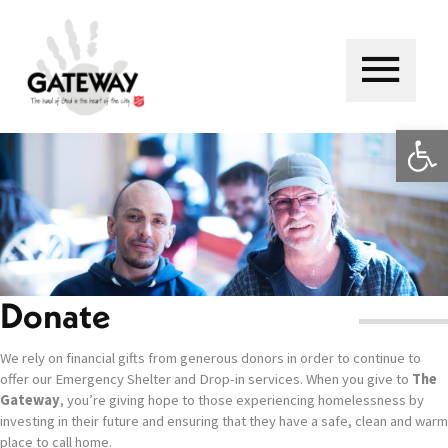
Skip
to
content
Main
Menu
Op
Donate
We rely on financial gifts from generous donors in order to continue to
offer our Emergency Shelter and Drop-in services. When you give to
The
Gateway
, you’re giving hope to those experiencing homelessness by
investing in their future and ensuring that they have a safe, clean and warm
place to call home.