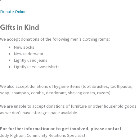
Donate Online
Gifts in Kind
We accept donations of the following men’s clothing items:
New socks
New underwear
Lightly used jeans
Lightly used sweatshirts
We also accept donations of hygiene items (toothbrushes, toothpaste,
soap, shampoo, combs, deodorant, shaving cream, razors).
We are unable to accept donations of furniture or other household goods
as we don’t have storage space available.
For further information or to get involved, please contact
:
Judy Righton, Community Relations Specialist